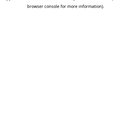
browser console for more information)
.