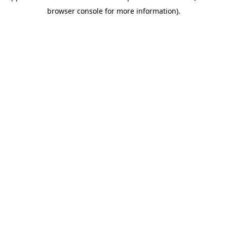
browser console for more information)
.