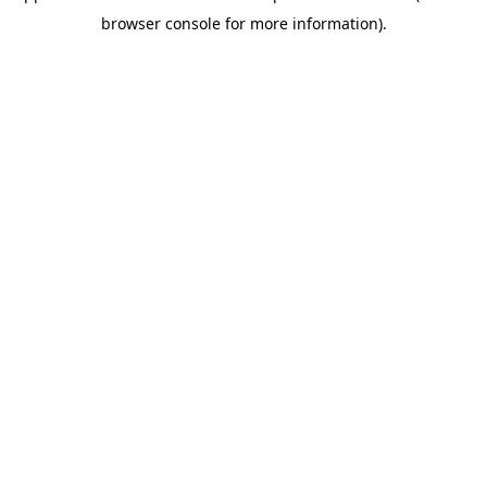
browser console for more information)
.