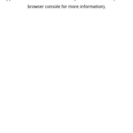
browser console for more information)
.