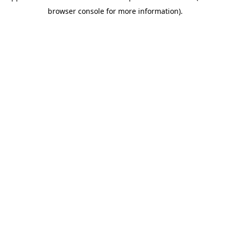
browser console for more information)
.