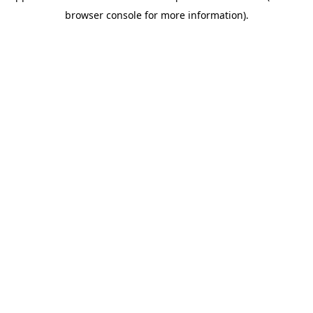
browser console for more information)
.