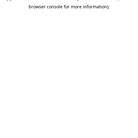
browser console for more information)
.