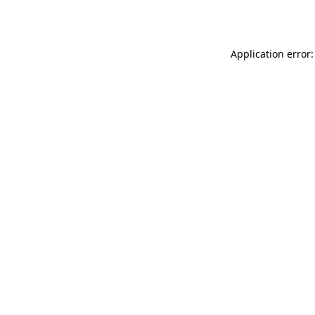
Application error