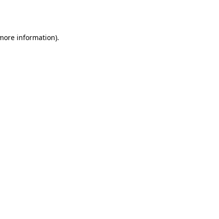
 more information)
.