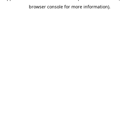
browser console for more information)
.