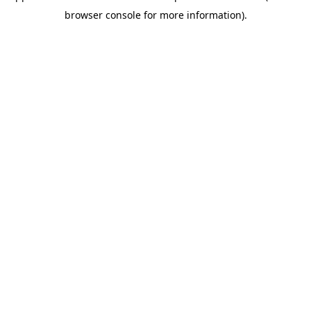
browser console for more information)
.