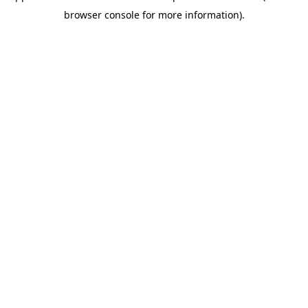
browser console for more information)
.