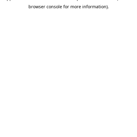
browser console for more information)
.