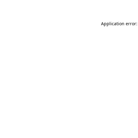
Application error