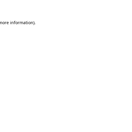
 more information)
.