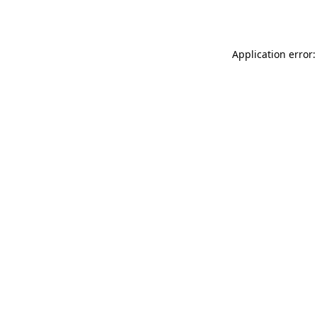
Application error