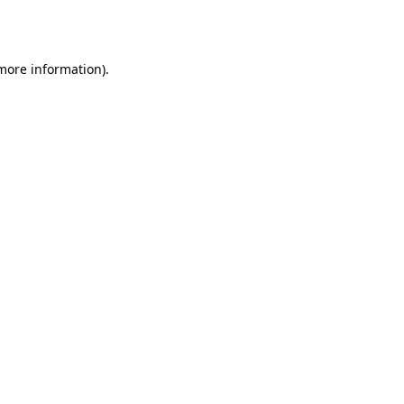
 more information)
.