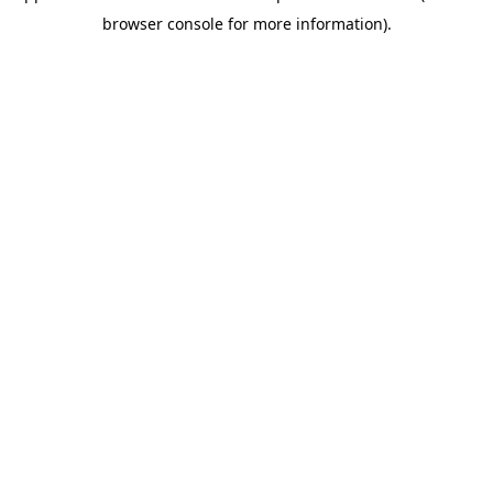
browser console for more information)
.