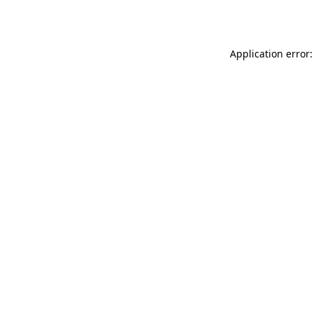
Application error