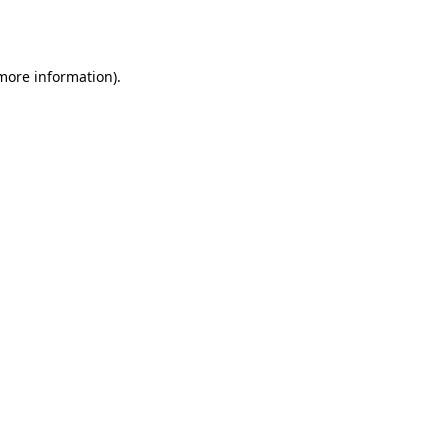
 more information)
.