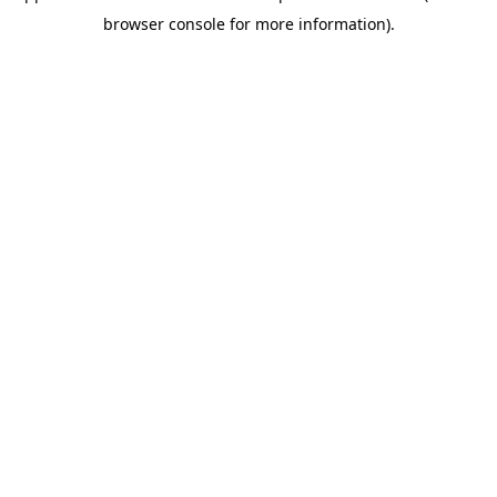
browser console for more information)
.