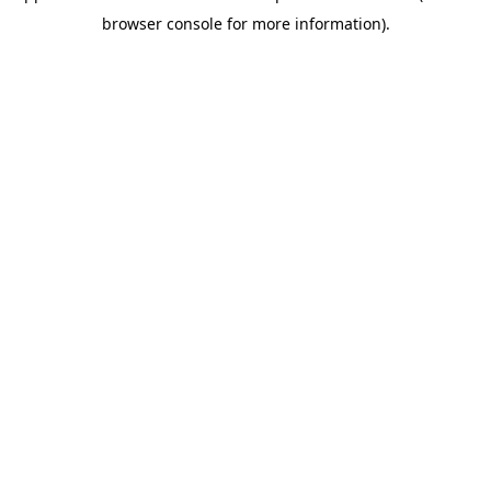
browser console for more information)
.