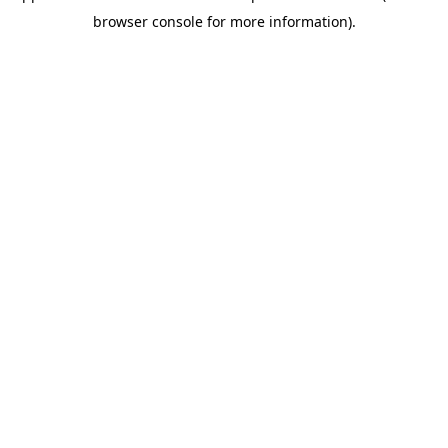
browser console for more information)
.