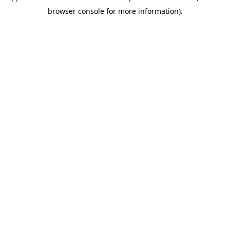
browser console for more information)
.