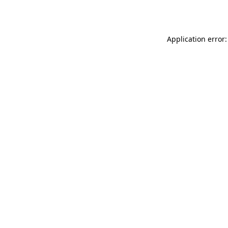
Application error