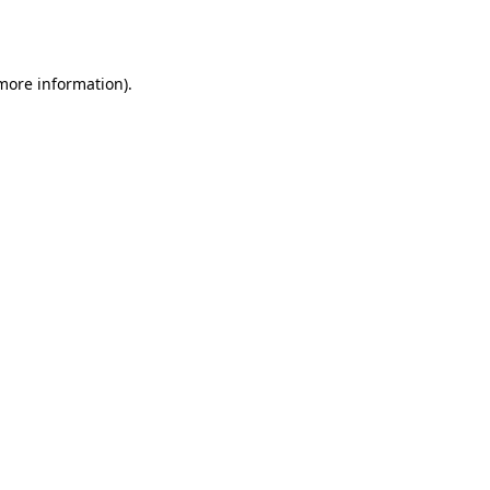
 more information)
.