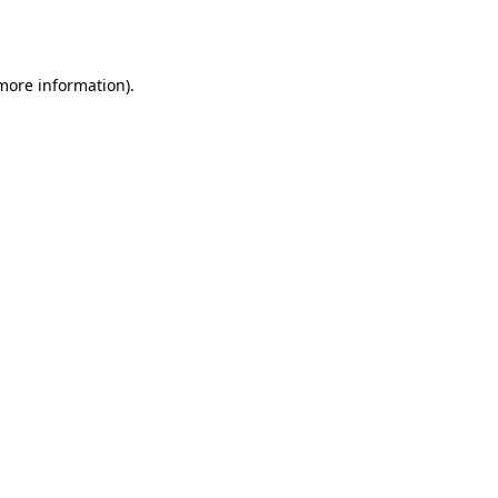
 more information)
.