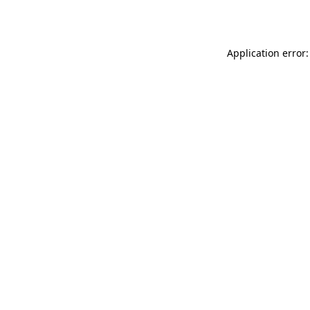
Application error